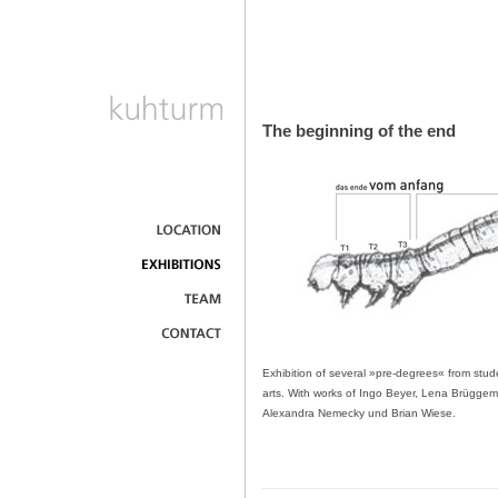
The beginning of the end
Exhibition of several »pre-degrees« from stude
arts. With works of Ingo Beyer, Lena Brüggema
Alexandra Nemecky und Brian Wiese.