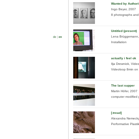
Wanted by Authori
Ingo Beyer, 2007
8 photographs and 
Untitled (present)
Lena Brüggemann,
de
|
en
Installation
actually i feel ok
Ilja Drewniok, Video
Videoloop 8min on s
The last supper
Martin Höfer, 2007
computer modified
[-tread]
Alexandra Nemecky
Performative Plasti