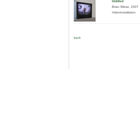
Untitled
Brian Wiese, 2007
Videoinstallation
back